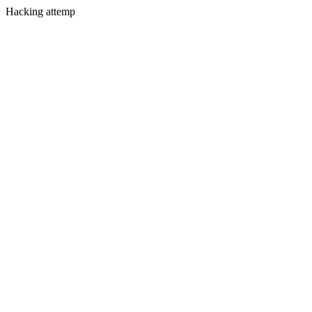
Hacking attemp